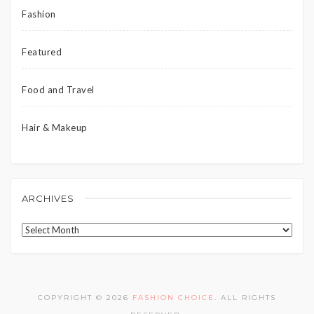
Fashion
Featured
Food and Travel
Hair & Makeup
ARCHIVES
Archives
COPYRIGHT © 2026
FASHION CHOICE
. ALL RIGHTS