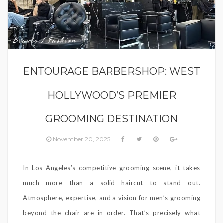
Beauty / Fashion
ENTOURAGE BARBERSHOP: WEST
HOLLYWOOD’S PREMIER
GROOMING DESTINATION
November 20, 2025
In Los Angeles’s competitive grooming scene, it takes
much more than a solid haircut to stand out.
Atmosphere, expertise, and a vision for men’s grooming
beyond the chair are in order. That’s precisely what