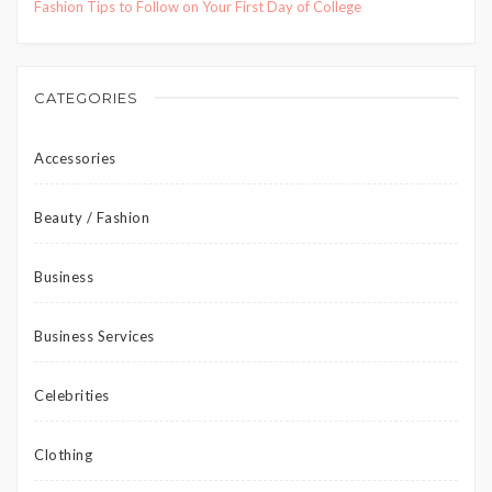
Fashion Tips to Follow on Your First Day of College
CATEGORIES
Accessories
Beauty / Fashion
Business
Business Services
Celebrities
Clothing