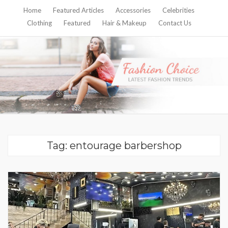
Home
Featured Articles
Accessories
Celebrities
Clothing
Featured
Hair & Makeup
Contact Us
Tag:
entourage barbershop