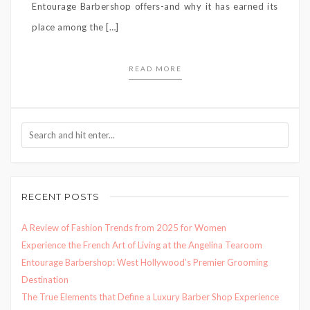
Entourage Barbershop offers-and why it has earned its
place among the […]
READ MORE
RECENT POSTS
A Review of Fashion Trends from 2025 for Women
Experience the French Art of Living at the Angelina Tearoom
Entourage Barbershop: West Hollywood’s Premier Grooming
Destination
The True Elements that Define a Luxury Barber Shop Experience