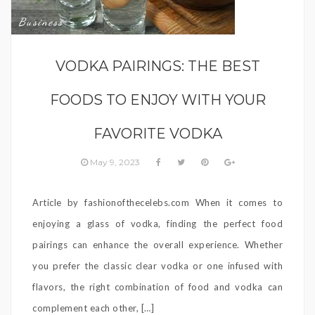
Business
VODKA PAIRINGS: THE BEST
FOODS TO ENJOY WITH YOUR
FAVORITE VODKA
May 9, 2023
Article by fashionofthecelebs.com When it comes to
enjoying a glass of vodka, finding the perfect food
pairings can enhance the overall experience. Whether
you prefer the classic clear vodka or one infused with
flavors, the right combination of food and vodka can
complement each other, […]