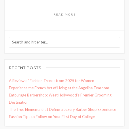
READ MORE
RECENT POSTS
A Review of Fashion Trends from 2025 for Women
Experience the French Art of Living at the Angelina Tearoom
Entourage Barbershop: West Hollywood’s Premier Grooming
Destination
The True Elements that Define a Luxury Barber Shop Experience
Fashion Tips to Follow on Your First Day of College