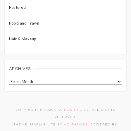
Featured
Food and Travel
Hair & Makeup
ARCHIVES
Archives
COPYRIGHT © 2026
FASHION CHOICE
. ALL RIGHTS
RESERVED.
THEME: MARLIN-LITE BY
VOLTHEMES
. POWERED BY