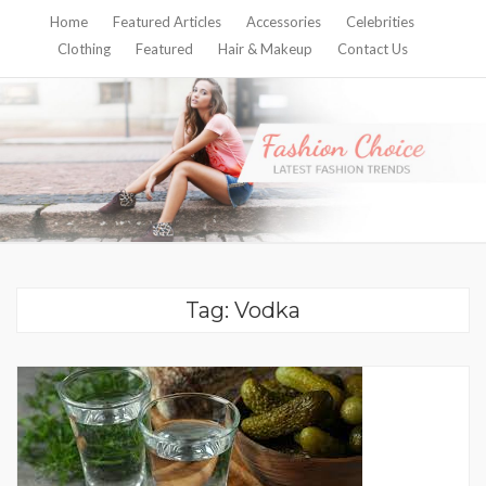
Home
Featured Articles
Accessories
Celebrities
Clothing
Featured
Hair & Makeup
Contact Us
Tag:
Vodka