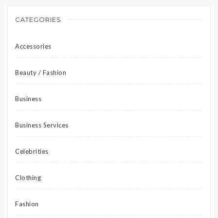
CATEGORIES
Accessories
Beauty / Fashion
Business
Business Services
Celebrities
Clothing
Fashion