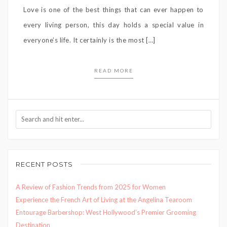
Love is one of the best things that can ever happen to
every living person, this day holds a special value in
everyone’s life. It certainly is the most […]
READ MORE
RECENT POSTS
A Review of Fashion Trends from 2025 for Women
Experience the French Art of Living at the Angelina Tearoom
Entourage Barbershop: West Hollywood’s Premier Grooming
Destination