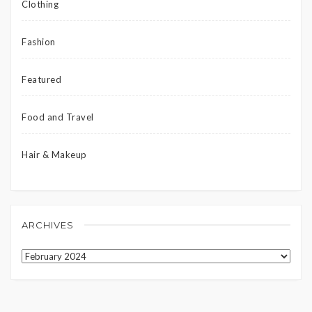
Clothing
Fashion
Featured
Food and Travel
Hair & Makeup
ARCHIVES
Archives