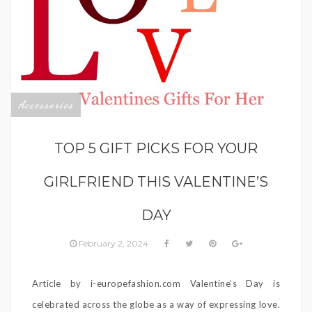
Accessories
TOP 5 GIFT PICKS FOR YOUR
GIRLFRIEND THIS VALENTINE’S
DAY
February 2, 2024
Article by i-europefashion.com Valentine’s Day is
celebrated across the globe as a way of expressing love.