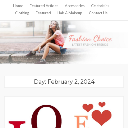
Home
Featured Articles
Accessories
Celebrities
Clothing
Featured
Hair & Makeup
Contact Us
Day:
February 2, 2024