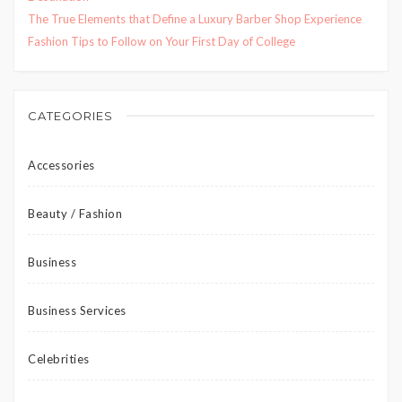
The True Elements that Define a Luxury Barber Shop Experience
Fashion Tips to Follow on Your First Day of College
CATEGORIES
Accessories
Beauty / Fashion
Business
Business Services
Celebrities