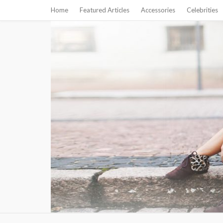
Home
Featured Articles
Accessories
Celebrities