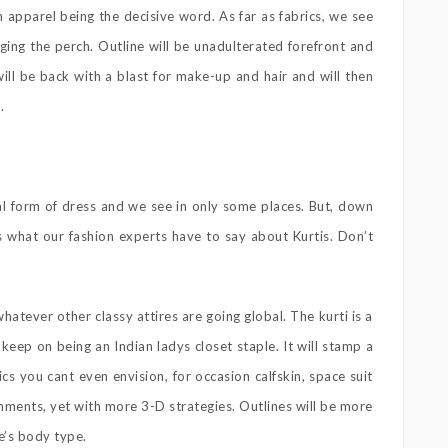
n apparel being the decisive word. As far as fabrics, we see
ing the perch. Outline will be unadulterated forefront and
ill be back with a blast for make-up and hair and will then
.
nal form of dress and we see in only some places. But, down
 is what our fashion experts have to say about Kurtis. Don’t
whatever other classy attires are going global. The kurti is a
keep on being an Indian ladys closet staple. It will stamp a
cs you cant even envision, for occasion calfskin, space suit
ishments, yet with more 3-D strategies. Outlines will be more
e’s body type.