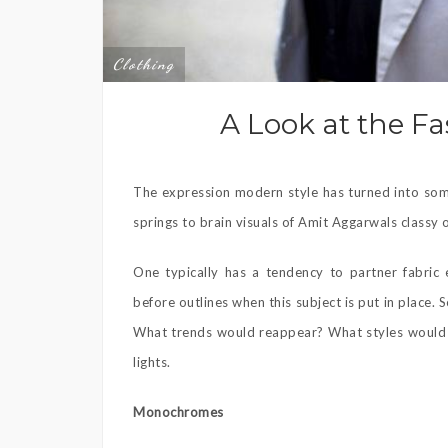
Clothing
A Look at the F
The expression modern style has turned into some
springs to brain visuals of Amit Aggarwals classy
One typically has a tendency to partner fabric 
before outlines when this subject is put in place.
What trends would reappear? What styles would b
lights.
Monochromes