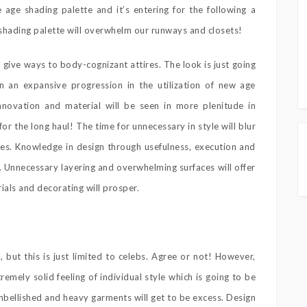
ge shading palette and it’s entering for the following a
 shading palette will overwhelm our runways and closets!
give ways to body-cognizant attires. The look is just going
 an expansive progression in the utilization of new age
nnovation and material will be seen in more plenitude in
for the long haul! The time for unnecessary in style will blur
ines. Knowledge in design through usefulness, execution and
. Unnecessary layering and overwhelming surfaces will offer
ials and decorating will prosper.
, but this is just limited to celebs. Agree or not! However,
tremely solid feeling of individual style which is going to be
mbellished and heavy garments will get to be excess. Design