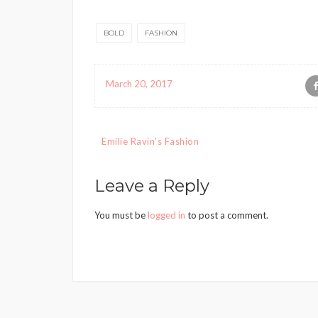
BOLD
FASHION
March 20, 2017
Post
Emilie Ravin’s Fashion
navigation
Leave a Reply
You must be
logged in
to post a comment.