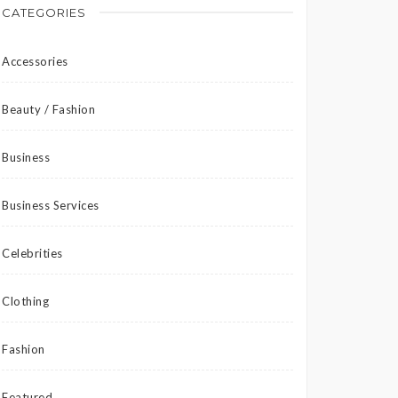
CATEGORIES
Accessories
Beauty / Fashion
Business
Business Services
Celebrities
Clothing
Fashion
Featured