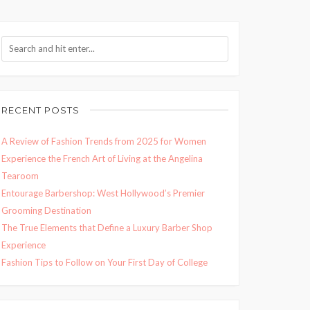
RECENT POSTS
A Review of Fashion Trends from 2025 for Women
Experience the French Art of Living at the Angelina
Tearoom
Entourage Barbershop: West Hollywood’s Premier
Grooming Destination
The True Elements that Define a Luxury Barber Shop
Experience
Fashion Tips to Follow on Your First Day of College