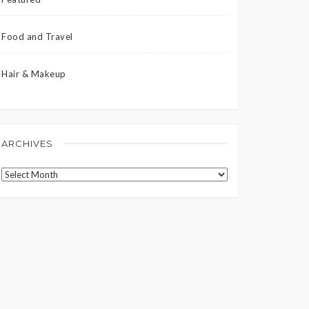
Food and Travel
Hair & Makeup
ARCHIVES
Archives