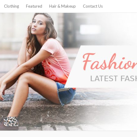
Clothing
Featured
Hair & Makeup
Contact Us