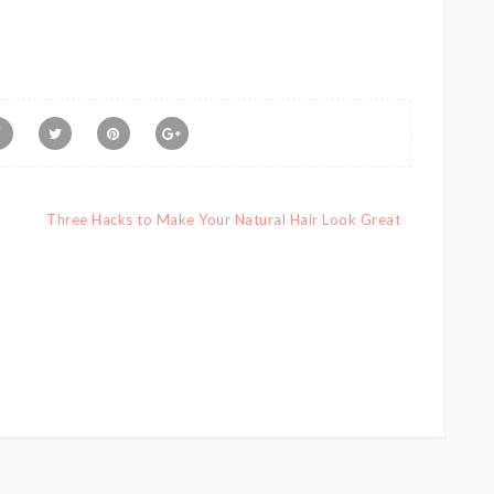
Three Hacks to Make Your Natural Hair Look Great