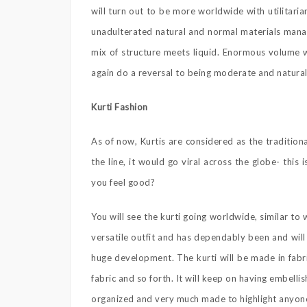
will turn out to be more worldwide with utilitaria
unadulterated natural and normal materials manag
mix of structure meets liquid. Enormous volume w
again do a reversal to being moderate and natural
Kurti Fashion
As of now, Kurtis are considered as the traditio
the line, it would go viral across the globe- this
you feel good?
You will see the kurti going worldwide, similar to 
versatile outfit and has dependably been and will 
huge development. The kurti will be made in fabri
fabric and so forth. It will keep on having embell
organized and very much made to highlight anyon