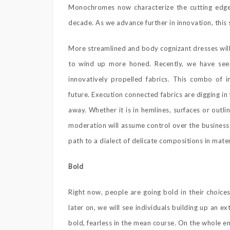
Monochromes now characterize the cutting edge a
decade. As we advance further in innovation, this
More streamlined and body cognizant dresses will 
to wind up more honed. Recently, we have seen
innovatively propelled fabrics. This combo of i
future. Execution connected fabrics are digging in 
away. Whether it is in hemlines, surfaces or outl
moderation will assume control over the business
path to a dialect of delicate compositions in mater
Bold
Right now, people are going bold in their choices
later on, we will see individuals building up an ex
bold, fearless in the mean course. On the whole e