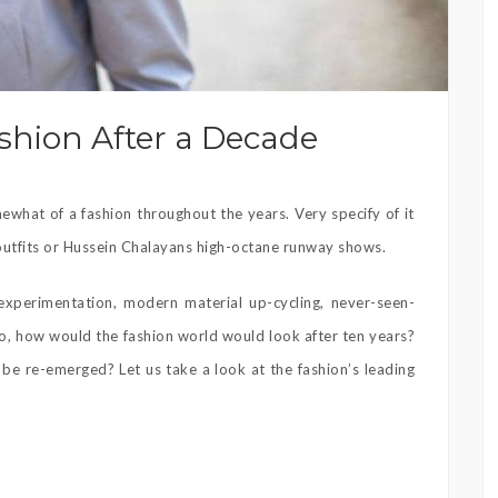
ashion After a Decade
what of a fashion throughout the years. Very specify of it
 outfits or Hussein Chalayans high-octane runway shows.
experimentation, modern material up-cycling, never-seen-
 So, how would the fashion world would look after ten years?
e re-emerged? Let us take a look at the fashion’s leading